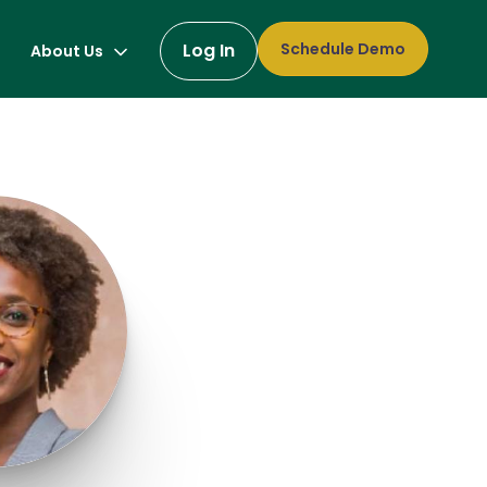
Log In
Schedule Demo
About Us