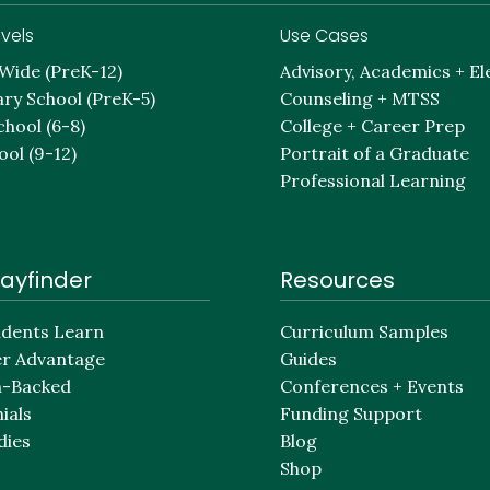
vels
Use Cases
-Wide (PreK-12)
Advisory, Academics + El
ry School (PreK-5)
Counseling + MTSS
chool (6-8)
College + Career Prep
ool (9-12)
Portrait of a Graduate
Professional Learning
ayfinder
Resources
dents Learn
Curriculum Samples
er Advantage
Guides
h-Backed
Conferences + Events
ials
Funding Support
dies
Blog
Shop