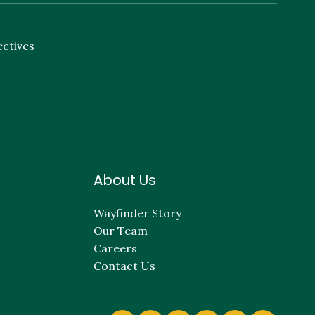
ectives
About Us
Wayfinder Story
Our Team
Careers
Contact Us