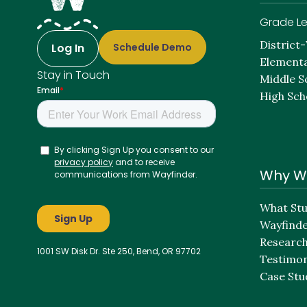
Grade Le
District
Log In
Schedule Demo
Elementa
Stay in Touch
Middle S
High Sch
Why W
What Stu
Wayfind
Researc
1001 SW Disk Dr. Ste 250, Bend, OR 97702
Testimon
Case Stu