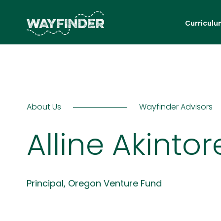
Curriculu
About Us
Wayfinder Advisors
Alline Akintor
Principal, Oregon Venture Fund