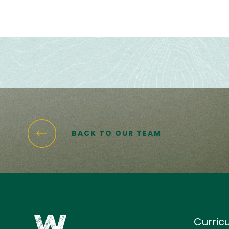
BACK TO OUR TEAM
Curric