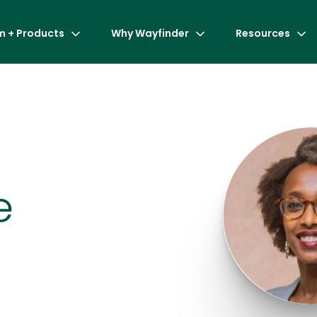
m + Products
Why Wayfinder
Resources
e