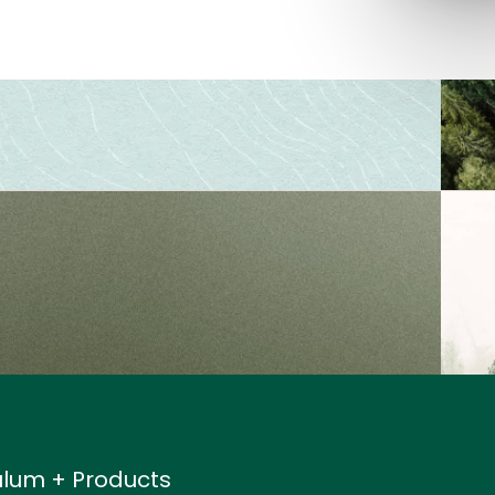
ulum + Products