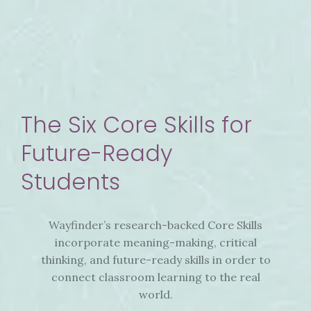
The Six Core Skills for
Future-Ready
Students
Wayfinder’s research-backed Core Skills
incorporate meaning-making, critical
thinking, and future-ready skills in order to
connect classroom learning to the real
world.