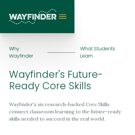
Why
What Students
Wayfinder
Learn
Wayfinder's Future-
Ready Core Skills
Wayfinder's six research-backed Core Skills
connect classroom learning to the future-ready
skills needed to succeed in the real world.