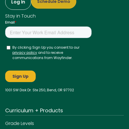
Log In
Schedule Demo
Stay in Touch
1001 SW Disk Dr. Ste 250, Bend, OR 97702
Curriculum + Products
Grade Levels