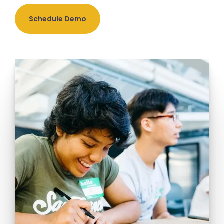
Schedule Demo