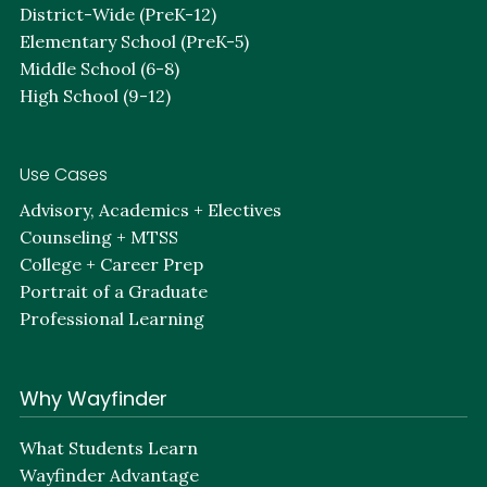
District-Wide (PreK-12)
Elementary School (PreK-5)
Middle School (6-8)
High School (9-12)
Use Cases
Advisory, Academics + Electives
Counseling + MTSS
College + Career Prep
Portrait of a Graduate
Professional Learning
Why Wayfinder
What Students Learn
Wayfinder Advantage