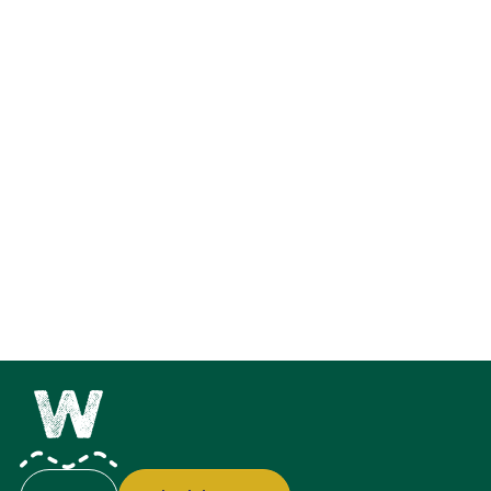
Explore the Feature