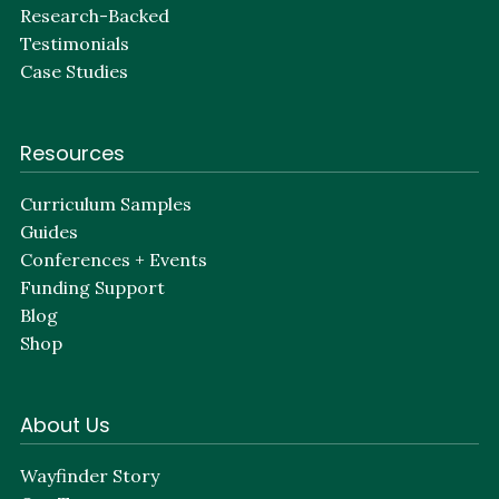
Research-Backed
Testimonials
Case Studies
Resources
Curriculum Samples
Guides
Conferences + Events
Funding Support
Blog
Shop
About Us
Wayfinder Story