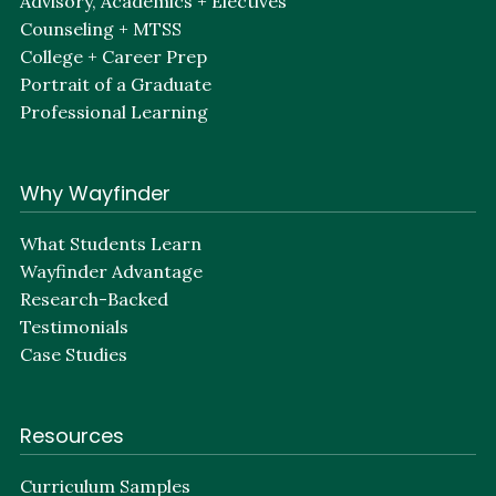
Advisory, Academics + Electives
Counseling + MTSS
College + Career Prep
Portrait of a Graduate
Professional Learning
Why Wayfinder
What Students Learn
Wayfinder Advantage
Research-Backed
Testimonials
Case Studies
Resources
Curriculum Samples