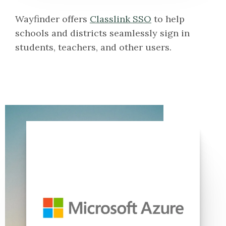
Wayfinder offers
Classlink SSO
to help
schools and districts seamlessly sign in
students, teachers, and other users.