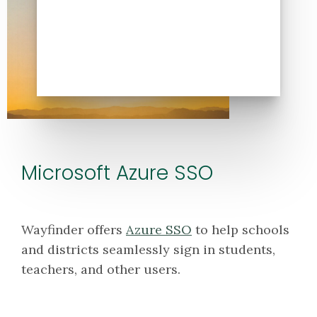
Microsoft Azure SSO
Wayfinder offers
Azure SSO
to help schools
and districts seamlessly sign in students,
teachers, and other users.