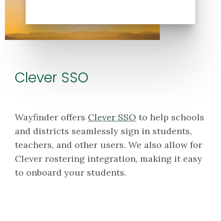
Clever SSO
Wayfinder offers
Clever SSO
to help schools
and districts seamlessly sign in students,
teachers, and other users. We also allow for
Clever rostering integration, making it easy
to onboard your students.