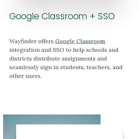
Google Classroom + SSO
Wayfinder offers
Google Classroom
integration and SSO to help schools and
districts distribute assignments and
seamlessly sign in students, teachers, and
other users.