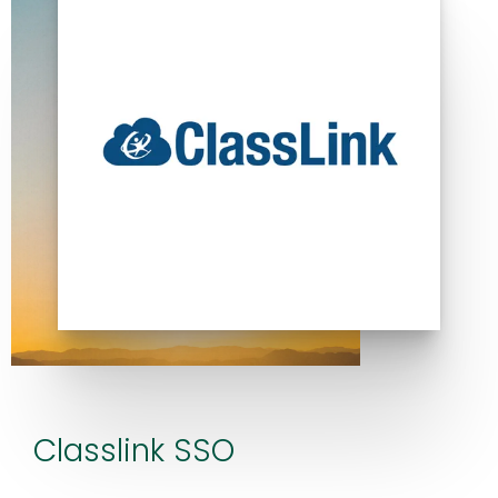
Classlink SSO