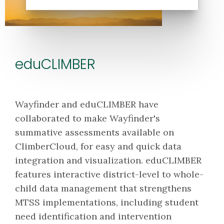
eduCLIMBER
Wayfinder and eduCLIMBER have
collaborated to make Wayfinder's
summative assessments available on
ClimberCloud, for easy and quick data
integration and visualization. eduCLIMBER
features interactive district-level to whole-
child data management that strengthens
MTSS implementations, including student
need identification and intervention