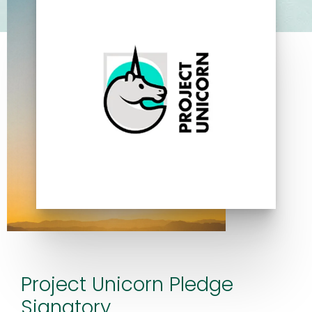
Project Unicorn Pledge
Signatory