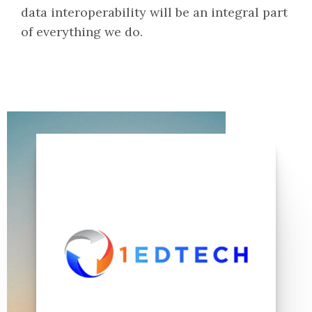
data interoperability will be an integral part
of everything we do.