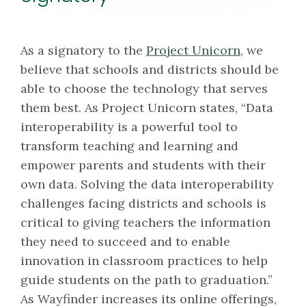
As a signatory to the
Project Unicorn
, we
believe that schools and districts should be
able to choose the technology that serves
them best. As Project Unicorn states, “Data
interoperability is a powerful tool to
transform teaching and learning and
empower parents and students with their
own data. Solving the data interoperability
challenges facing districts and schools is
critical to giving teachers the information
they need to succeed and to enable
innovation in classroom practices to help
guide students on the path to graduation.”
As Wayfinder increases its online offerings,