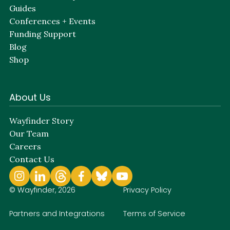
Guides
Conferences + Events
Funding Support
Blog
Shop
About Us
Wayfinder Story
Our Team
Careers
Contact Us
© Wayfinder, 2026
Privacy Policy
Partners and Integrations
Terms of Service