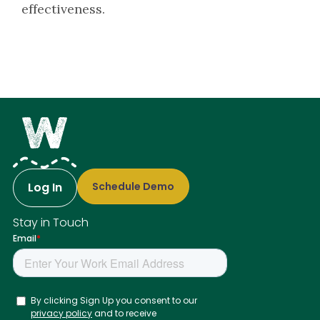
effectiveness.
Log In
Schedule Demo
Stay in Touch