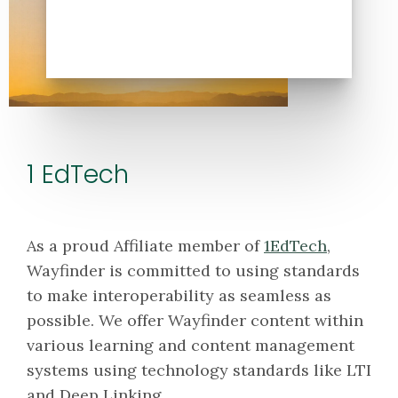
1 EdTech
As a proud Affiliate member of
1EdTech
,
Wayfinder is committed to using standards
to make interoperability as seamless as
possible. We offer Wayfinder content within
various learning and content management
systems using technology standards like LTI
and Deep Linking.