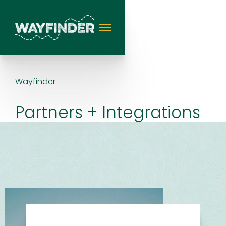
Wayfinder
Partners + Integrations