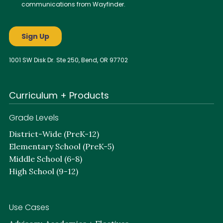
1001 SW Disk Dr. Ste 250, Bend, OR 97702
Curriculum + Products
Grade Levels
District-Wide (PreK-12)
Elementary School (PreK-5)
Middle School (6-8)
High School (9-12)
Use Cases