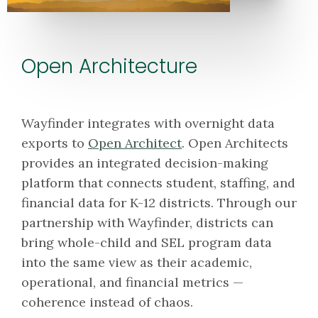
Open Architecture
Wayfinder integrates with overnight data
exports to
Open Architect
. Open Architects
provides an integrated decision-making
platform that connects student, staffing, and
financial data for K-12 districts. Through our
partnership with Wayfinder, districts can
bring whole-child and SEL program data
into the same view as their academic,
operational, and financial metrics —
coherence instead of chaos.