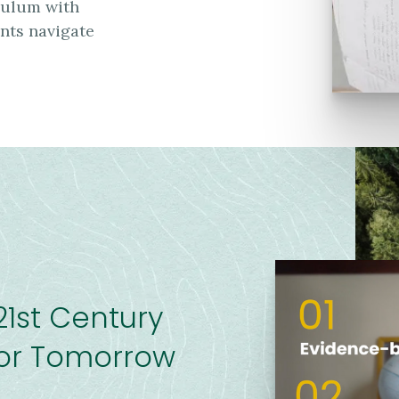
iculum with
ents navigate
21st Century
 For Tomorrow