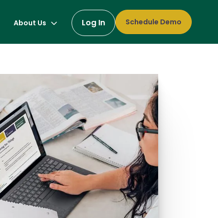
Log In
Schedule Demo
About Us