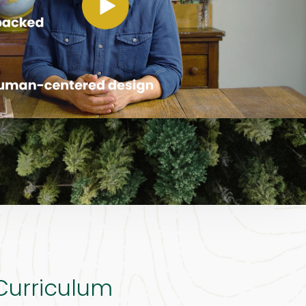
 Curriculum