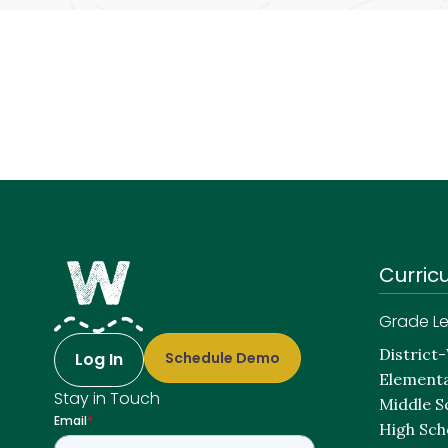
Curric
Grade Le
District
Log In
Schedule Demo
Elementa
Stay in Touch
Middle S
High Sch