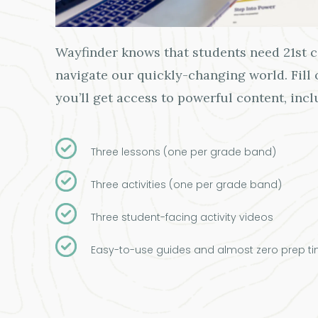
Wayfinder knows that students need 21st ce
navigate our quickly-changing world. Fill
you’ll get access to powerful content, incl
Three lessons (one per grade band)
Three activities (one per grade band)
Three student-facing activity videos
Easy-to-use guides and almost zero prep ti