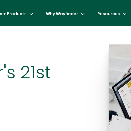
m + Products
Why Wayfinder
Resources
's 21st