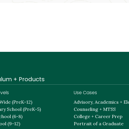
ulum + Products
vels
Use Cases
-Wide (PreK-12)
Advisory, Academics + El
ry School (PreK-5)
Counseling + MTSS
chool (6-8)
College + Career Prep
ool (9-12)
Portrait of a Graduate