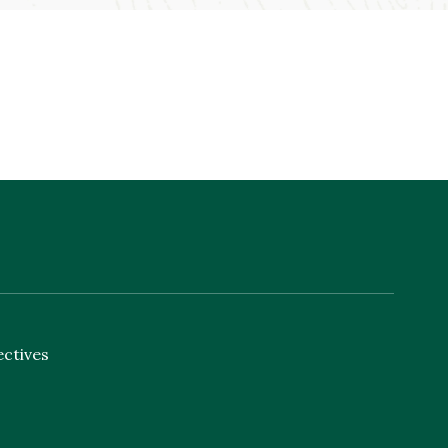
ectives