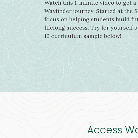
Watch this 1-minute video to get a
Wayfinder journey. Started at the S
focus on helping students build fut
lifelong success. Try for yourself 
12 curriculum sample below!
Access Way