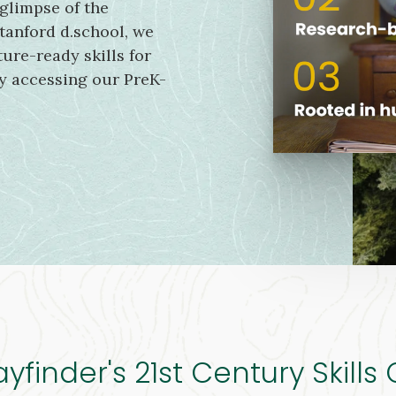
 glimpse of the
tanford d.school, we
ure-ready skills for
by accessing our PreK-
finder's 21st Century Skills