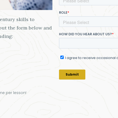
ntury skills to
 out the form below and
uding:
me per lesson!