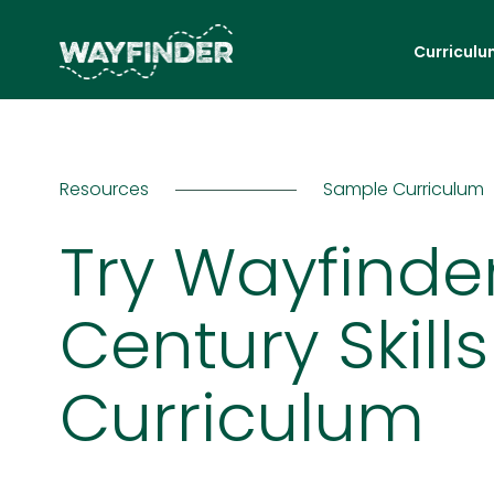
Curriculu
Resources
Sample Curriculum
Try Wayfinder
Century Skills
Curriculum