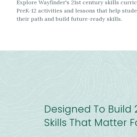
Explore Wayfinder's 21st century skills curr
PreK-12 activities and lessons that help stud
their path and build future-ready skills.
Designed To Build 
Skills That Matter