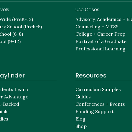
vels
Use Cases
-Wide (PreK-12)
Advisory, Academics + El
ry School (PreK-5)
Counseling + MTSS
chool (6-8)
College + Career Prep
ool (9-12)
Portrait of a Graduate
Professional Learning
ayfinder
Resources
dents Learn
Curriculum Samples
er Advantage
Guides
h-Backed
Conferences + Events
ials
Funding Support
dies
Blog
Shop