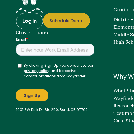
Grade Le
District
Log In
Schedule Demo
Elementa
Stay in Touch
Middle S
High Sch
Why W
What Stu
Wayfind
Researc
1001 SW Disk Dr. Ste 250, Bend, OR 97702
Testimon
Case Stu