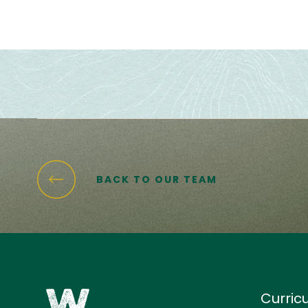
BACK TO OUR TEAM
Curric