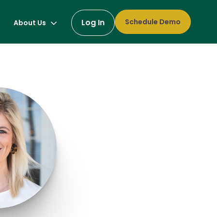
Log In
Schedule Demo
About Us