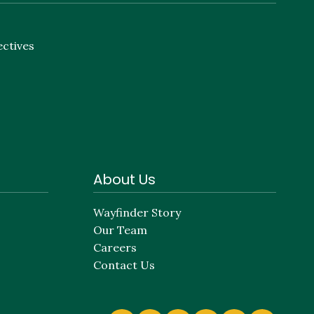
ectives
About Us
Wayfinder Story
Our Team
Careers
Contact Us