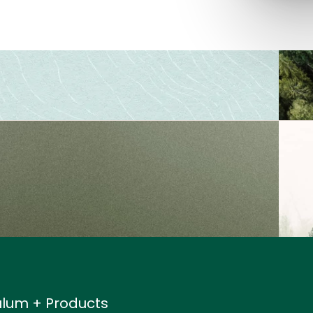
ulum + Products