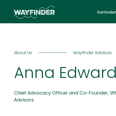
Curriculu
About Us
Wayfinder Advisors
Anna Edward
Chief Advocacy Officer and Co-Founder, W
Advisors