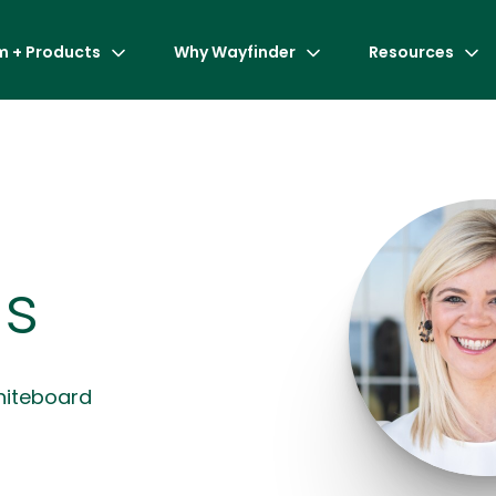
m + Products
Why Wayfinder
Resources
s
hiteboard