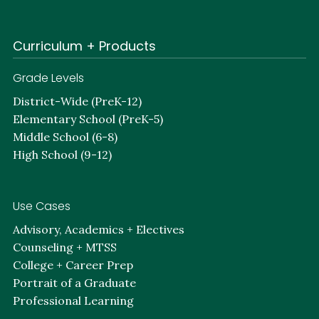
Curriculum + Products
Grade Levels
District-Wide (PreK-12)
Elementary School (PreK-5)
Middle School (6-8)
High School (9-12)
Use Cases
Advisory, Academics + Electives
Counseling + MTSS
College + Career Prep
Portrait of a Graduate
Professional Learning