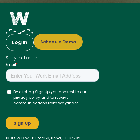
Log In
Schedule Demo
Stay in Touch
1001 SW Disk Dr. Ste 250, Bend, OR 97702