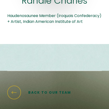
Randle Charles
Haudenosaunee Member (Iroquois Confederacy)
+ Artist, Indian American Institute of Art
BACK TO OUR TEAM