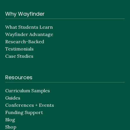
Why Wayfinder
What Students Learn
Wayfinder Advantage
Research-Backed
Testimonials
Case Studies
Resources
Curriculum Samples
Guides
Conferences + Events
Funding Support
Blog
Shop