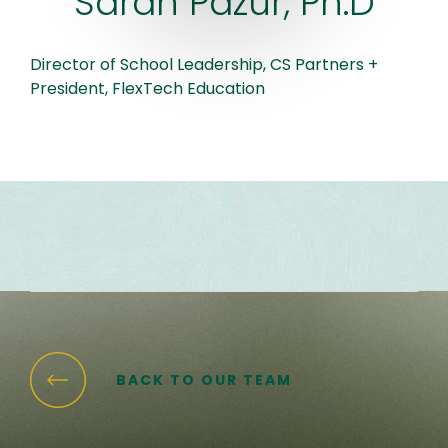
Sarah Pazur, Ph.D
Director of School Leadership, CS Partners +
President, FlexTech Education
BACK TO OUR TEAM