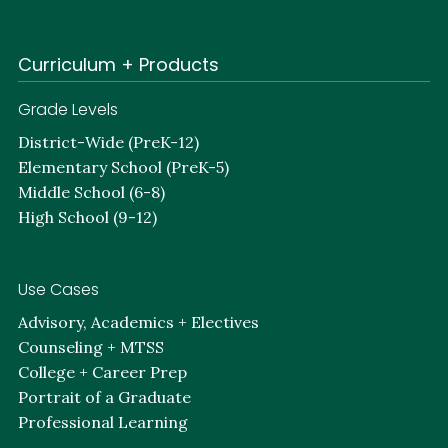
Curriculum + Products
Grade Levels
District-Wide (PreK-12)
Elementary School (PreK-5)
Middle School (6-8)
High School (9-12)
Use Cases
Advisory, Academics + Electives
Counseling + MTSS
College + Career Prep
Portrait of a Graduate
Professional Learning