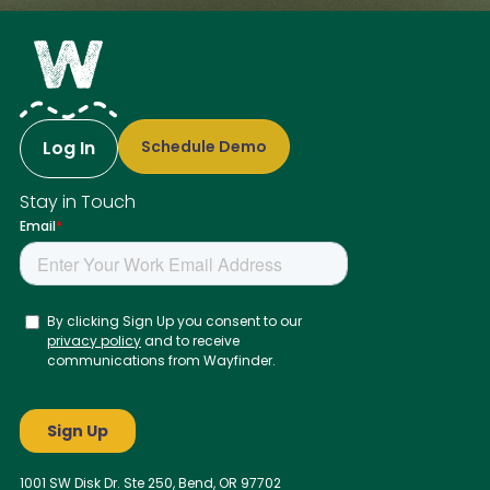
Log In
Schedule Demo
Stay in Touch
1001 SW Disk Dr. Ste 250, Bend, OR 97702