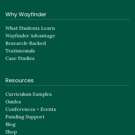
Why Wayfinder
What Students Learn
Wayfinder Advantage
Research-Backed
Testimonials
Case Studies
Resources
Curriculum Samples
Guides
Conferences + Events
Funding Support
Blog
Shop